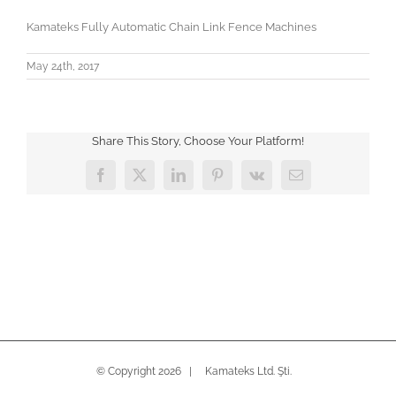
Kamateks Fully Automatic Chain Link Fence Machines
May 24th, 2017
Share This Story, Choose Your Platform!
Facebook
X
LinkedIn
Pinterest
Vk
Email
© Copyright
2026 | Kamateks Ltd. Şti.