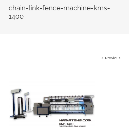
chain-link-fence-machine-kms-
1400
Previous