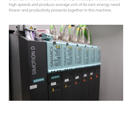
high speeds and produce avarage 20% of its own energy need.
Power and productivity presents together in this machine.