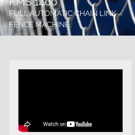
KMS 1400
FULL AUTOMATIC CHAIN LINK
FENCE MACHINE