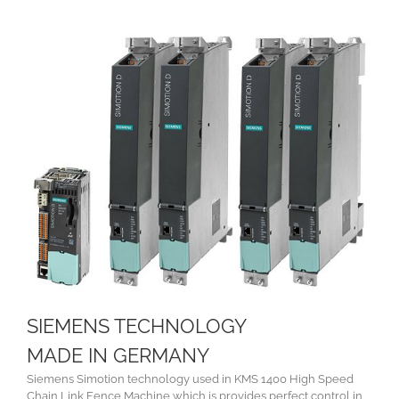
SIEMENS TECHNOLOGY
MADE IN GERMANY
Siemens Simotion technology used in KMS 1400 High Speed
Chain Link Fence Machine which is provides perfect control in