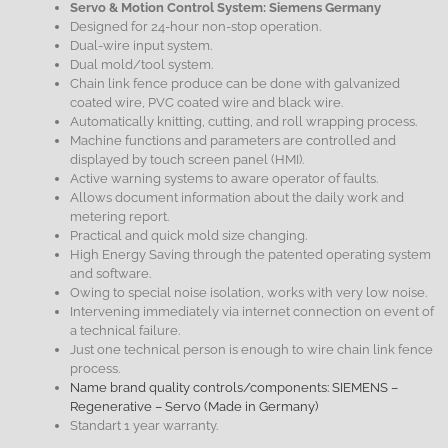
Servo & Motion Control System: Siemens Germany
Designed for 24-hour non-stop operation.
Dual-wire input system.
Dual mold/tool system.
Chain link fence produce can be done with galvanized
coated wire, PVC coated wire and black wire.
Automatically knitting, cutting, and roll wrapping process.
Machine functions and parameters are controlled and
displayed by touch screen panel (HMI).
Active warning systems to aware operator of faults.
Allows document information about the daily work and
metering report.
Practical and quick mold size changing.
High Energy Saving through the patented operating system
and software.
Owing to special noise isolation, works with very low noise.
Intervening immediately via internet connection on event of
a technical failure.
Just one technical person is enough to wire chain link fence
process.
Name brand quality controls/components: SIEMENS –
Regenerative – Servo (Made in Germany)
Standart 1 year warranty.