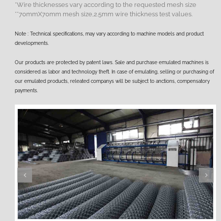
*Wire thicknesses vary according to the requested mesh size
**70mmX70mm mesh size,2.5mm wire thickness test values.
Note : Technical specifications, may vary according to machine models and product
developments.
Our products are protected by patent laws. Sale and purchase emulated machines is
considered as labor and technology theft. In case of emulating, selling or purchasing of
our emulated products, releated companys will be subject to anctions, compensatory
payments.