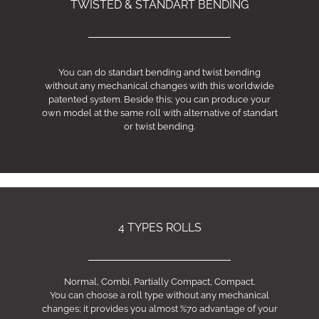
TWISTED & STANDART BENDING
You can do standart bending and twist bending
without any mechanical changes with this worldwide
patented system. Beside this; you can produce your
own model at the same roll with alternative of standart
or twist bending.
4 TYPES ROLLS
Normal, Combi, Partially Compact, Compact.
You can choose a roll type without any mechanical
changes; it provides you almost %70 advantage of your