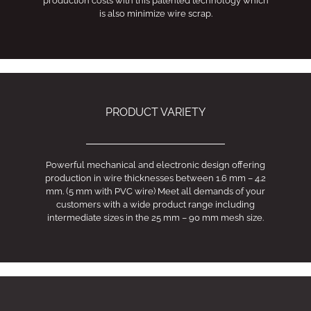
production costs with this patented technology which
is also minimize wire scrap.
PRODUCT VARIETY
Powerful mechanical and electronic design offering
production in wire thicknesses between 1.6 mm – 4.2
mm. (5 mm with PVC wire) Meet all demands of your
customers with a wide product range including
intermediate sizes in the 25 mm – 90 mm mesh size.