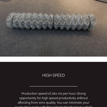
HIGH SPEED
Production speed of 260 m2 per hour. Giving
opportunity for high speed productivity without
affecting from wire quality. You can minimize your