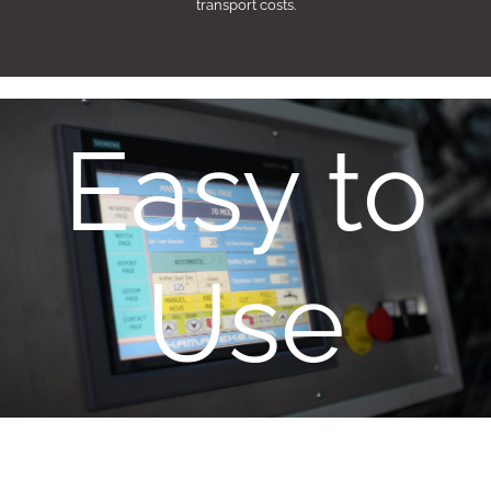
transport costs.
Easy to
Use