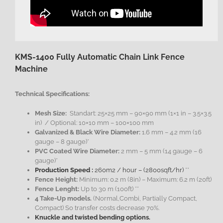
KMS-1400 Fully Automatic Chain Link Fence
Machine
Technical Specifications:
Mesh Size:
Standart: 25×25 mm – 90×90 mm (1×1 in – 3.5×3.5
in) / Optional: 10×10 mm – 100×100 mm
Galvanized & Black Wire Diameter:
1.6 mm – 4.2 mm (16
gauge – 8 gauge)*
PVC Coated Wire Diameter:
2 mm – 5 mm (14 gauge – 6
gauge)*
Production Speed :
260m2 / hour – (2800sqft/hr)
**
Fence Height:
Minimum: 0.2 m (8in) – Maximum: 6.2 m (20ft)
Fence Lenght:
Up to 30 m (100ft) **
4 Take-Up models.
(Normal,Combi, Partially Compact,
Compact) So transfer costs decrease 70%.
Knuckle and twisted bending options.