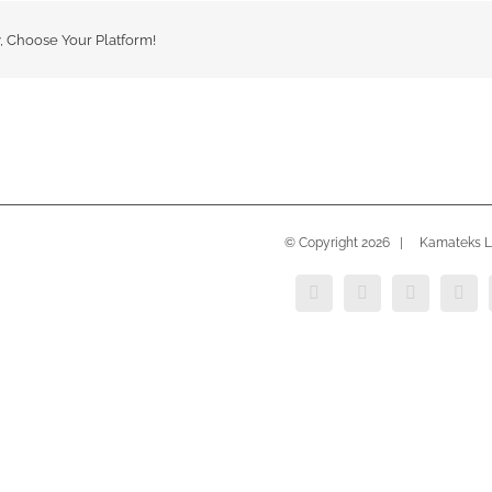
y, Choose Your Platform!
© Copyright
2026 | Kamateks Lt
Instagram
YouTube
LinkedIn
Face