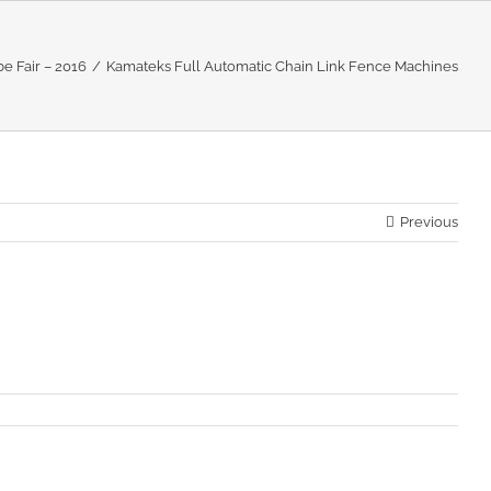
e Fair – 2016
Kamateks Full Automatic Chain Link Fence Machines
Previous