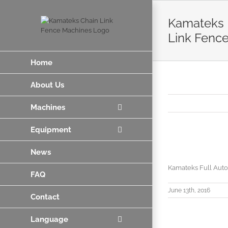
Skip
to
Kamateks F
content
Link Fenc
Home
About Us
Machines
Equipment
News
Kamateks Full Auto
FAQ
June 13th, 2016
Contact
Language