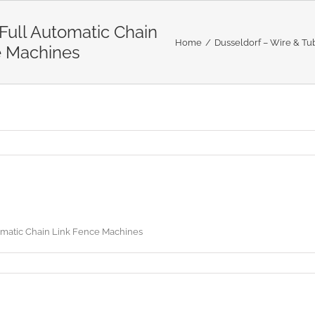
ull Automatic Chain
Home
Dusseldorf – Wire & Tub
e Machines
matic Chain Link Fence Machines