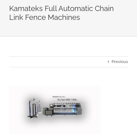
Kamateks Full Automatic Chain
Link Fence Machines
Previous